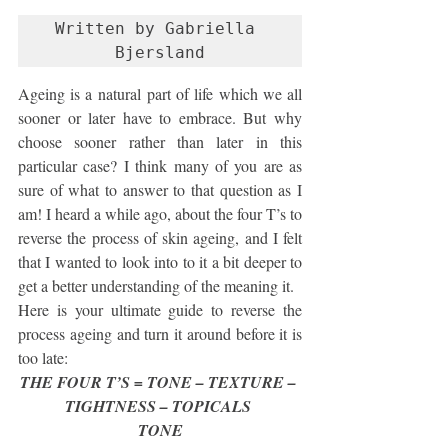
Written by Gabriella 
Bjersland
Ageing is a natural part of life which we all 
sooner or later have to embrace. But why 
choose sooner rather than later in this 
particular case? I think many of you are as 
sure of what to answer to that question as I 
am! I heard a while ago, about the four T’s to 
reverse the process of skin ageing, and I felt 
that I wanted to look into to it a bit deeper to 
get a better understanding of the meaning it.
Here is your ultimate guide to reverse the 
process ageing and turn it around before it is 
too late:
THE FOUR T’S = TONE – TEXTURE – 
TIGHTNESS – TOPICALS 
TONE