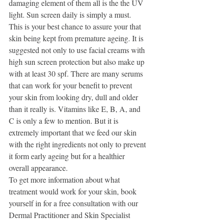
damaging element of them all is the the UV 
light. Sun screen daily is simply a must. 
This is your best chance to assure your that 
skin being kept from premature ageing. It is 
suggested not only to use facial creams with 
high sun screen protection but also make up 
with at least 30 spf. There are many serums 
that can work for your benefit to prevent 
your skin from looking dry, dull and older 
than it really is. Vitamins like E, B, A, and 
C is only a few to mention. But it is 
extremely important that we feed our skin 
with the right ingredients not only to prevent 
it form early ageing but for a healthier 
overall appearance.
To get more information about what 
treatment would work for your skin, book 
yourself in for a free consultation with our 
Dermal Practitioner and Skin Specialist 