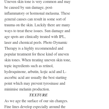
Uneven skin tone is very common and may 
be caused by sun damage, post-
inflammatory or hormonal melasma. These 
general causes can result in some sort of 
trauma on the skin. Luckily there are many 
ways to treat these issues. Sun damage and 
age spots are clinically treated with IPL, 
laser and chemical peels. Photo Dynamic 
Therapy is a highly recommended and 
popular treatment for these kind of uneven 
skin tones. When treating uneven skin tone, 
topic ingredients such as retinol, 
hydroquinone, arbutin, kojic acid and L-
ascorbic acid are usually the best starting 
point which may prevent tyrosinase and 
minimise melanin production.
TEXTURE 
As we age the surface of our sin changes. 
Fine lines develop especially around the 