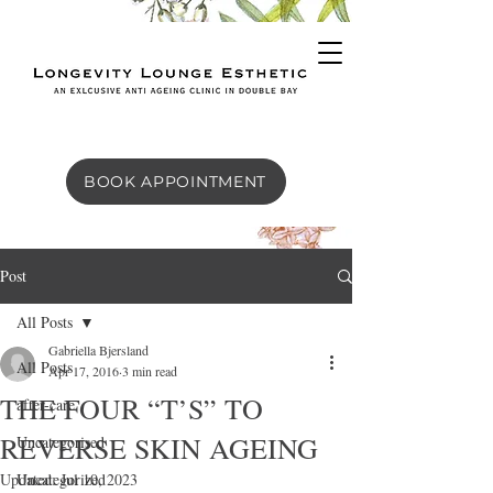
BOOK APPOINTMENT
Post
All Posts
Gabriella Bjersland
All Posts
Apr 17, 2016
3 min read
THE FOUR “T’S” TO
after-care
REVERSE SKIN AGEING
Uncategorised
Updated:
Uncategorized
Jul 10, 2023