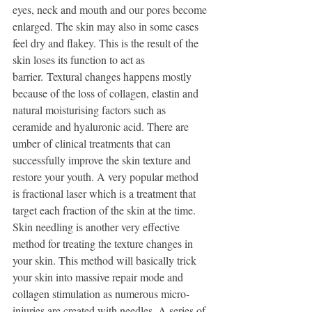
eyes, neck and mouth and our pores become 
enlarged. The skin may also in some cases 
feel dry and flakey. This is the result of the 
skin loses its function to act as 
barrier. Textural changes happens mostly 
because of the loss of collagen, elastin and 
natural moisturising factors such as 
ceramide and hyaluronic acid. There are 
umber of clinical treatments that can 
successfully improve the skin texture and 
restore your youth. A very popular method 
is fractional laser which is a treatment that 
target each fraction of the skin at the time. 
Skin needling is another very effective 
method for treating the texture changes in 
your skin. This method will basically trick 
your skin into massive repair mode and 
collagen stimulation as numerous micro-
injuries are created with needles. A series of 