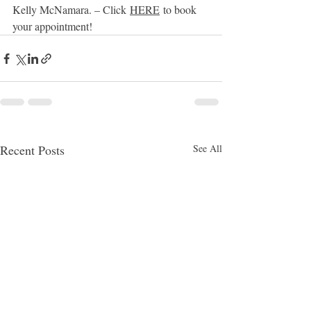
Kelly McNamara. – Click 
HERE
 to book 
your appointment!
Recent Posts
See All