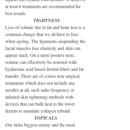
at least 6 treatments are recommended for 
best results.
TIGHTNESS
Loss of volume due to fat and bone loss is a 
common change that we all have to face 
when ageing, The ligaments suspending the 
facial muscles lose elasticity and skin can 
appear slack. On a more positive note, 
volume can effectively be restored with 
hyaluronic acid based dermal fillers and fat 
transfer. There are of course non surgical 
treatments which does not include any 
needles at all, such radio frequency or 
infrared skin tightening methods with 
devices that can bulk heat to the lower 
dermis to stimulate collagen rebuild.
TOPICALS 
Our skins biggest enemy and the most 